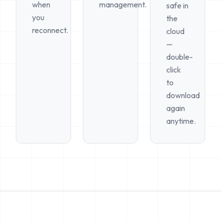
when
management.
safe in
you
the
reconnect.
cloud
—
double-
click
to
download
again
anytime.