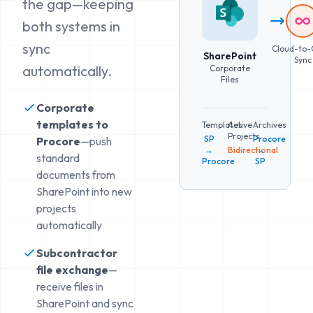
the gap—keeping
both systems in
sync
Cloud-to-
SharePoint
Sync
automatically.
Corporate
Files
Corporate
templates to
Templates
Active
Archives
Projects
SP
Procore
Procore
—push
→
Bidirectional
→
standard
Procore
SP
documents from
SharePoint into new
projects
automatically
Subcontractor
file exchange
—
receive files in
SharePoint and sync