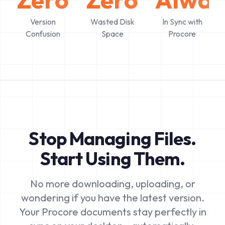
Version
Wasted Disk
In Sync with
Confusion
Space
Procore
Stop Managing Files.
Start Using Them.
No more downloading, uploading, or
wondering if you have the latest version.
Your Procore documents stay perfectly in