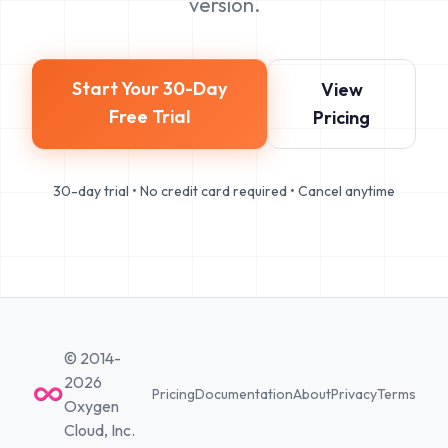
version.
Start Your 30-Day
View
Free Trial
Pricing
30-day trial • No credit card required • Cancel anytime
© 2014-
2026
Pricing
Documentation
About
Privacy
Terms
Oxygen
Cloud, Inc.