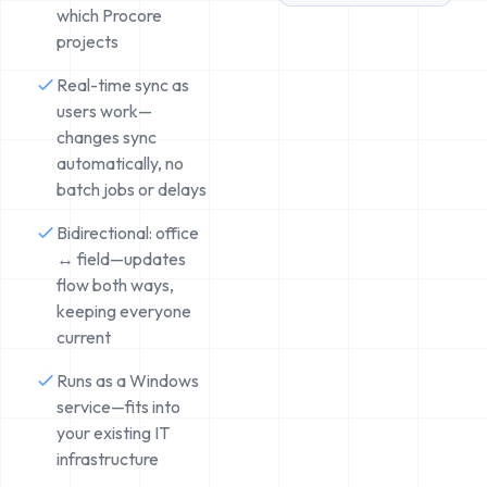
which Procore
projects
Real-time sync as
users work—
changes sync
automatically, no
batch jobs or delays
Bidirectional: office
↔ field—updates
flow both ways,
keeping everyone
current
Runs as a Windows
service—fits into
your existing IT
infrastructure