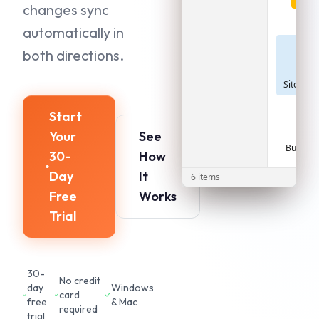
changes sync
Photo
automatically in
both directions.
Site_Plan
Start
Your
See
Budget.x
30-
How
Day
It
6 items
Free
Works
Trial
30-
No credit
day
Windows
card
free
& Mac
required
trial