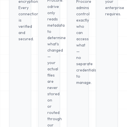
Procore.
encryption.
Procore
your
odrive
Every
admins
enterprise
only
connection
control
requires.
reads
is
exactly
metadata
verified
who
to
and
can
determine
secured.
access
what's
what
changed
—
—
no
your
separate
actual
credentials
files
to
are
manage.
never
stored
on
or
routed
through
our