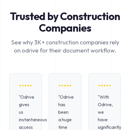
Trusted by Construction
Companies
See why 3K+ construction companies rely
on odrive for their document workflow.
"Odrive
"Odrive
"With
gives
has
Odrive,
us
been
we
instantaneous
a huge
have
access
time
significantly