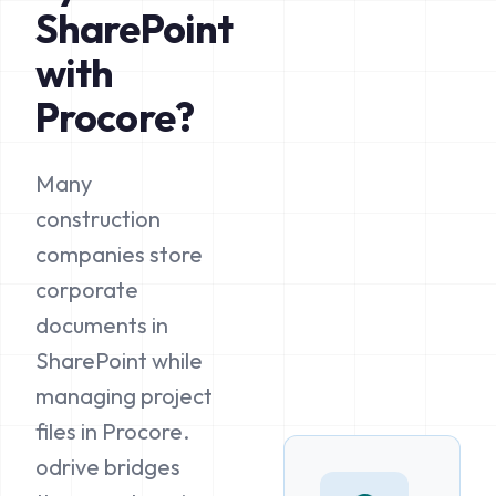
SharePoint
with
Procore?
Many
construction
companies store
corporate
documents in
SharePoint while
managing project
files in Procore.
odrive bridges