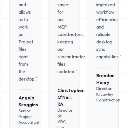
and
saver
improved
allows
for
workflow
us to
our
efficiencies
work
MEP
and
on
coordinators,
reliable
Project
keeping
desktop
files
our
sync
right
subcontractor
capabilities."
from
files
the
updated."
Brendan
desktop."
Henry
Director,
Christopher
Kilcawley
O'Neil,
Angela
Construction
RA
Scoggins
Director
Senior
of
Project
VDC,
Accountant,
Lee