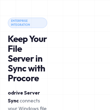
ENTERPRISE
INTEGRATION
Keep Your
File
Server in
Sync with
Procore
odrive Server
Sync
connects
your Windows file