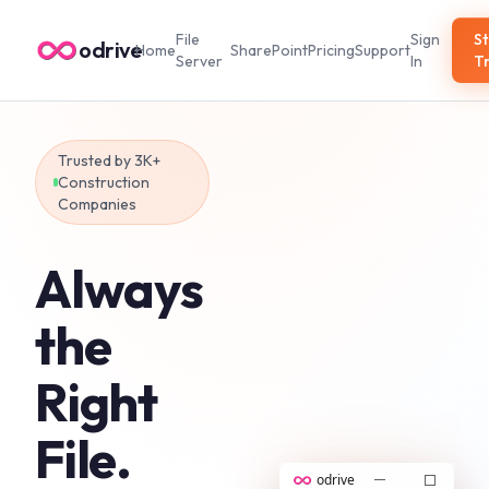
File
Sign
St
odrive
Home
SharePoint
Pricing
Support
Server
In
Tr
Trusted by 3K+
Construction
Companies
Always
the
Right
File.
odrive