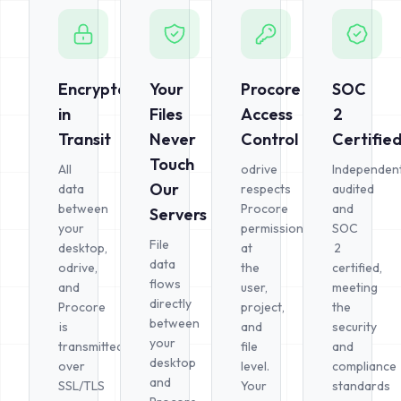
Encrypted
Your
Procore
SOC
in
Files
Access
2
Transit
Never
Control
Certifie
Touch
All
odrive
Independent
Our
data
respects
audited
between
Procore
and
Servers
your
permissions
SOC
File
desktop,
at
2
data
odrive,
the
certified,
flows
and
user,
meeting
directly
Procore
project,
the
between
is
and
security
your
transmitted
file
and
desktop
over
level.
compliance
and
SSL/TLS
Your
standards