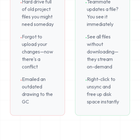
Hard drive full
Teammate
•
•
of old project
updates a file?
files you might
You see it
need someday
immediately
Forgot to
See all files
•
•
upload your
without
changes—now
downloading—
there's a
they stream
conflict
on-demand
Emailed an
Right-click to
•
•
outdated
unsync and
drawing to the
free up disk
GC
space instantly