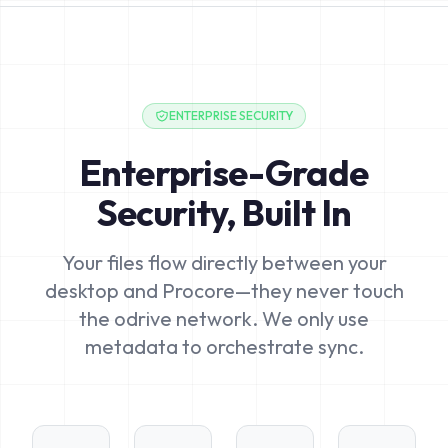
ENTERPRISE SECURITY
Enterprise-Grade
Security, Built In
Your files flow directly between your
desktop and Procore—they never touch
the odrive network. We only use
metadata to orchestrate sync.