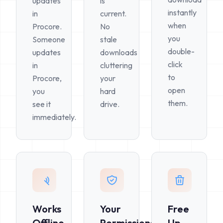
updates
is
instantly
in
current.
when
Procore.
No
you
Someone
stale
double-
updates
downloads
click
in
cluttering
to
Procore,
your
open
you
hard
them.
see it
drive.
immediately.
Works
Your
Free
Offline
Permissions
Up