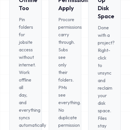
Too
Apply
Disk
Space
Pin
Procore
folders
permissions
Done
for
carry
with a
jobsite
through.
project?
access
Subs
Right-
without
see
click
internet.
only
to
Work
their
unsync
offline
folders.
and
all
PMs
reclaim
day,
see
your
and
everything.
disk
everything
No
space.
syncs
duplicate
Files
automatically
permission
stay