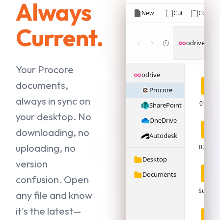
Always
New
Cut
Copy
Current.
odrive
›
P
Your Procore
odrive
documents,
Procore
always in sync on
01 - Pl
SharePoint
your desktop. No
OneDrive
downloading, no
Autodesk
uploading, no
02 - Sp
Desktop
version
Documents
confusion. Open
Submitt
any file and know
it's the latest—