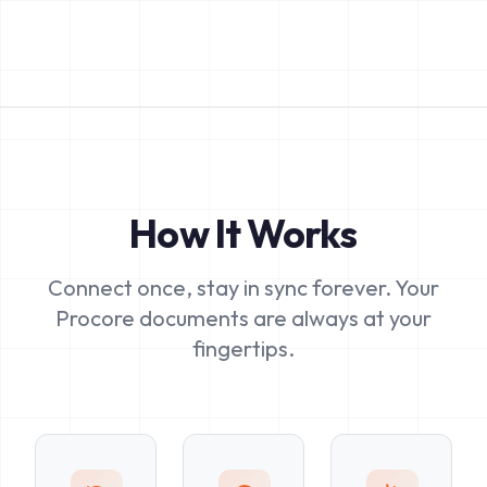
How It Works
Connect once, stay in sync forever. Your
Procore documents are always at your
fingertips.