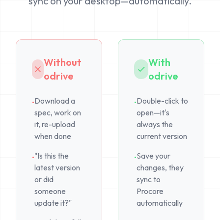
sync on your desktop—automatically.
Without
With
odrive
odrive
Download a
Double-click to
•
•
spec, work on
open—it's
it, re-upload
always the
when done
current version
"Is this the
Save your
•
•
latest version
changes, they
or did
sync to
someone
Procore
update it?"
automatically