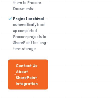
them to Procore
Documents
Project archival
—
automatically back
up completed
Procore projects to
SharePoint for long-
term storage
Contact Us
About
SharePoint
Integration