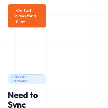
Contact
Sales for a
Pilot
ENTERPRISE
INTEGRATION
Need to
Sync