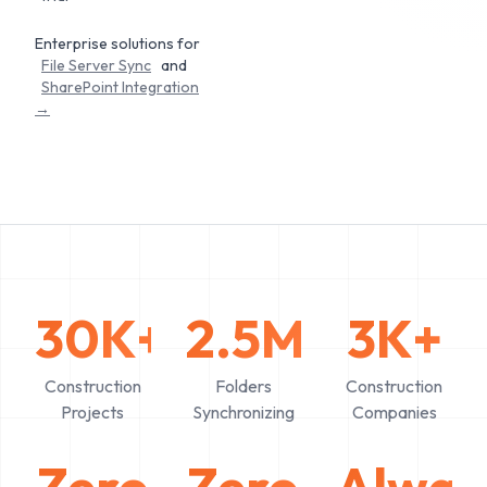
Enterprise solutions for
File Server Sync
and
SharePoint Integration
→
30K+
2.5M+
3K+
Construction
Folders
Construction
Projects
Synchronizing
Companies
Zero
Zero
Alway