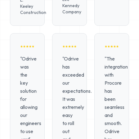
L.
Kennedy
Keeley
Company
Construction
"Odrive
"Odrive
"The
was
has
integration
the
exceeded
with
key
our
Procore
solution
expectations.
has
for
It was
been
allowing
extremely
seamless
our
easy
and
engineers
to roll
smooth.
to use
out
Odrive