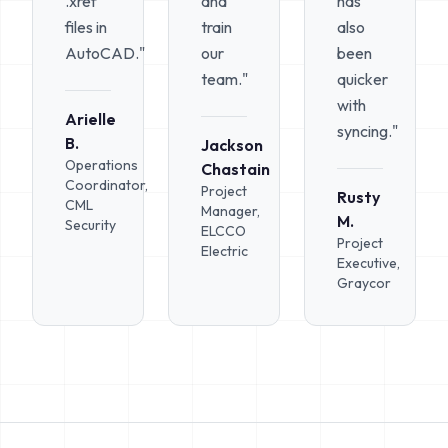
.xref
and
has
files in
train
also
AutoCAD."
our
been
team."
quicker
with
Arielle
syncing."
B.
Jackson
Operations
Chastain
Coordinator,
Project
Rusty
CML
Manager,
M.
Security
ELCCO
Project
Electric
Executive,
Graycor