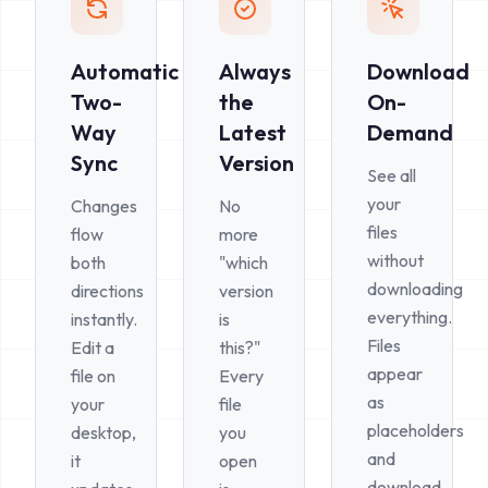
Automatic
Always
Download
Two-
the
On-
Way
Latest
Demand
Sync
Version
See all
your
Changes
No
files
flow
more
without
both
"which
downloading
directions
version
everything.
instantly.
is
Files
Edit a
this?"
appear
file on
Every
as
your
file
placeholders
desktop,
you
and
it
open
download