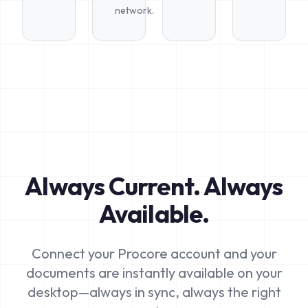
network.
Always Current. Always
Available.
Connect your Procore account and your
documents are instantly available on your
desktop—always in sync, always the right