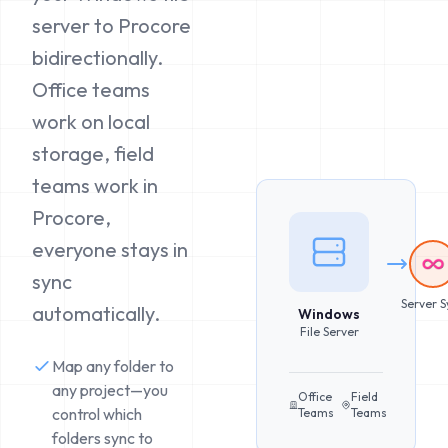
server to Procore
bidirectionally.
Office teams
work on local
storage, field
teams work in
Procore,
everyone stays in
sync
Server S
automatically.
Windows
File Server
Map any folder to
any project—you
Office
Field
control which
Teams
Teams
folders sync to