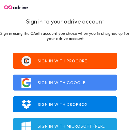
odrive
Sign in to your odrive account
Sign in using the OAuth account you chose when you first signed up for
your odrive account
SIGN IN WITH PROCORE
SIGN IN WITH GOOGLE
SIGN IN WITH DROPBOX
SIGN IN WITH MICROSOFT (PERSONAL)