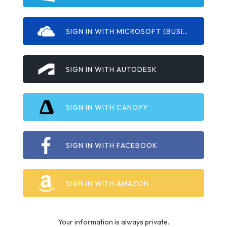
SIGN IN WITH MICROSOFT (BUSINESS/EDU)
SIGN IN WITH AUTODESK
SIGN IN WITH CANOPY
SIGN IN WITH FACEBOOK
SIGN IN WITH AMAZON
Your information is always private.